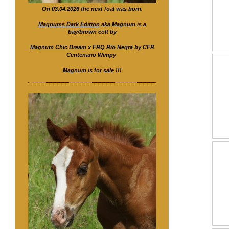
On 03.04.2026 the next foal was born.
Magnums Dark Edition
aka Magnum is a
bay/brown colt by
Magnum Chic Dream
x
FRQ Rio Negra
by CFR
Centenario Wimpy
Magnum is for sale !!!