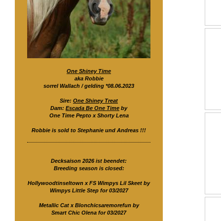
One Shiney Time
aka Robbie
sorrel Wallach / gelding *08.06.2023
Sire:
One Shiney Treat
Dam:
Escada Be One Time
by
One Time Pepto x Shorty Lena
Robbie is sold to Stephanie und Andreas !!!
Decksaison 2026 ist beendet:
Breeding season is closed:
Hollywoodtinseltown x FS Wimpys Lil Skeet by
Wimpys Little Step for 03/2027
Metallic Cat x Blonchicsaremorefun by
Smart Chic Olena for 03/2027