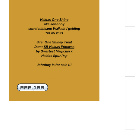
Haidas One Shine
aka Johnboy
sorrel rabicano Wallach / gelding
*24.05.2023
Sire:
One Shiney Treat
Dam:
SB Haidas Princess
by Smartest Magician x
Haidas Spur Pep
Johnboy is for sale !!!