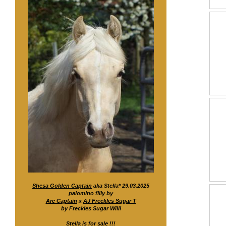
Shesa Golden Captain
aka Stella* 29.03.2025
palomino filly by
Arc Captain
x
AJ Freckles Sugar T
by Freckles Sugar Willi
Stella is for sale !!!