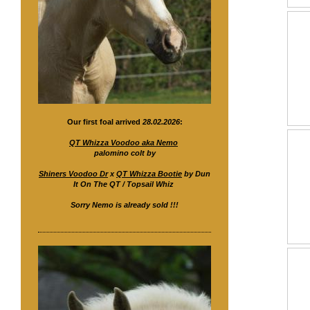
Our first foal arrived
28.02.2026
:
QT Whizza Voodoo aka Nemo
palomino colt by
Shiners Voodoo Dr
x
QT Whizza Bootie
by Dun
It On The QT / Topsail Whiz
Sorry Nemo is already sold !!!