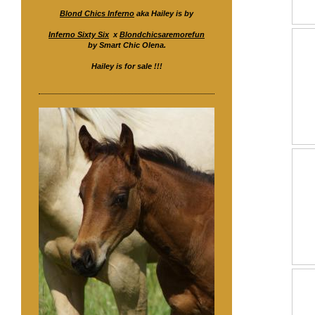
Blond Chics Inferno
aka Hailey is by
Inferno Sixty Six
x
Blondchicsaremorefun
by Smart Chic Olena.
Hailey is for sale !!!