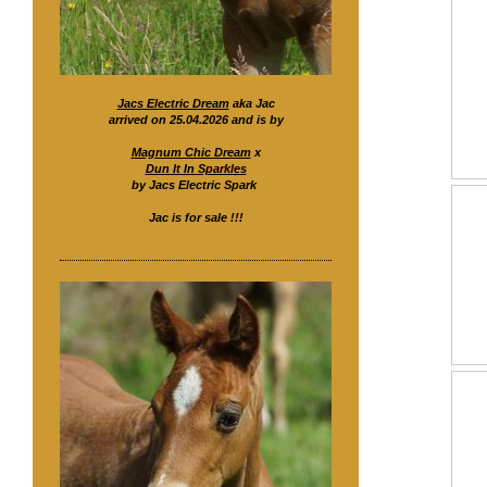
Jacs Electric Dream
aka Jac
arrived on 25.04.2026 and is by
Magnum Chic Dream
x
Dun It In Sparkles
by Jacs Electric Spark
Jac is for sale !!!