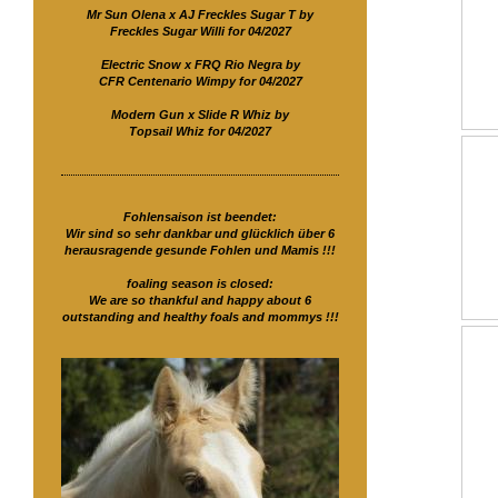
Mr Sun Olena x AJ Freckles Sugar T by
Freckles Sugar Willi for 04/2027
Electric Snow x FRQ Rio Negra by
CFR Centenario Wimpy for 04/2027
Modern Gun x Slide R Whiz by
Topsail Whiz for 04/2027
Fohlensaison ist beendet:
Wir sind so sehr dankbar und glücklich über 6
herausragende gesunde Fohlen und Mamis !!!
foaling season is closed:
We are so thankful and happy about 6
outstanding and healthy foals and mommys !!!