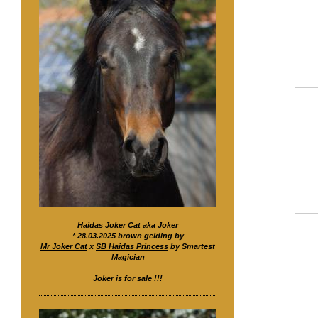
Haidas Joker Cat
aka Joker
* 28.03.2025 brown gelding by
Mr Joker Cat
x
SB Haidas Princess
by Smartest
Magician
Joker is for sale !!!