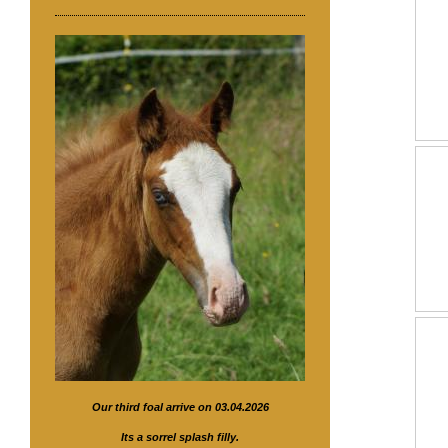
Our third foal arrive on 03.04.2026
Its a sorrel splash filly.