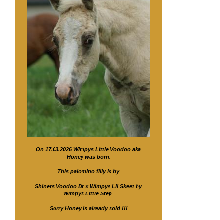
On 17.03.2026
Wimpys Little Voodoo
aka
Honey was born.
This palomino filly is by
Shiners Voodoo Dr
x
Wimpys Lil Skeet
by
Wimpys Little Step
Sorry Honey is already sold !!!