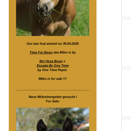
Our last foal arrived on 30.04.2026
Time For Boon
aka Miles is by
Bet Hesa Boon
x
Escada Be One Time
by One Time Pepto
Miles is for sale !!!
Neue Möhrchengeber gesucht /
For Sale: