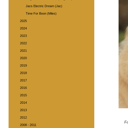
Jacs Electric Dream (Jac)
Time For Boon (Miles)
2025
2024
2023
2022
2021
2020
2019
2018
2017
2016
2015
2014
2013
2012
F
2008 - 2011