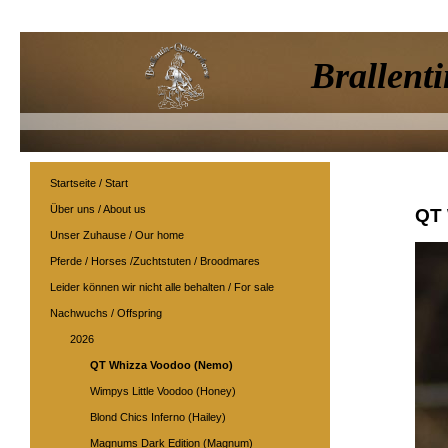
Brallenti
Startseite / Start
Über uns / About us
QT 
Unser Zuhause / Our home
Pferde / Horses /Zuchtstuten / Broodmares
Leider können wir nicht alle behalten / For sale
Nachwuchs / Offspring
2026
QT Whizza Voodoo (Nemo)
Wimpys Little Voodoo (Honey)
Blond Chics Inferno (Hailey)
Magnums Dark Edition (Magnum)