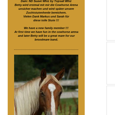
Dam: ND Suave Whiz by Topsail Whiz
Betty wird erstmal mit mir die Cowhorse Arena
unsicher machen und wird später unsere
Zuchtstutenherde bereichern.
Vielen Dank Markus und Sarah für
diese tolle Stute !!!
We have a new family member !!!
At first time we have fun in the cowhorse arena
and later Betty will be a great mare for our
broodmare band.