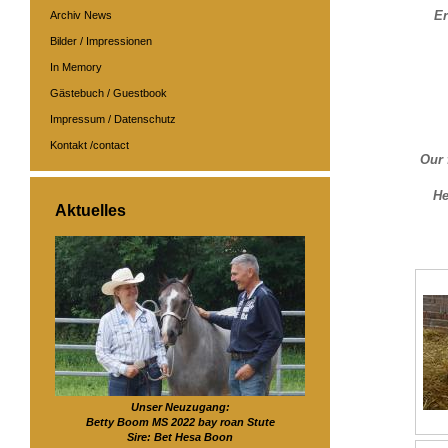
Er
Archiv News
Bilder / Impressionen
In Memory
Gästebuch / Guestbook
Impressum / Datenschutz
Kontakt /contact
Our 
He
Aktuelles
Unser Neuzugang:
Betty Boom MS 2022 bay roan Stute
Sire: Bet Hesa Boon