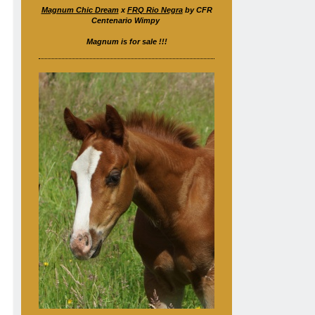
Magnum Chic Dream
x
FRQ Rio Negra
by CFR
Centenario Wimpy
Magnum is for sale !!!