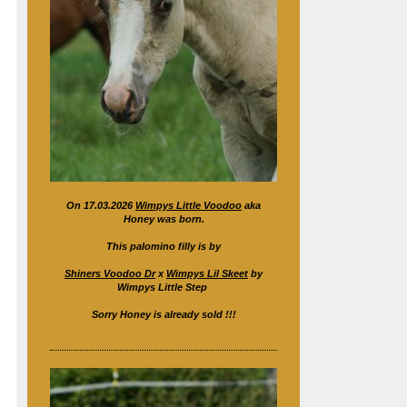
On 17.03.2026
Wimpys Little Voodoo
aka
Honey was born.
This palomino filly is by
Shiners Voodoo Dr
x
Wimpys Lil Skeet
by
Wimpys Little Step
Sorry Honey is already sold !!!