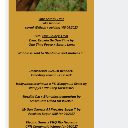
One Shiney Time
aka Robbie
sorrel Wallach / gelding *08.06.2023
Sire:
One Shiney Treat
Dam:
Escada Be One Time
by
One Time Pepto x Shorty Lena
Robbie is sold to Stephanie und Andreas !!!
Decksaison 2026 ist beendet:
Breeding season is closed:
Hollywoodtinseltown x FS Wimpys Lil Skeet by
Wimpys Little Step for 03/2027
Metallic Cat x Blonchicsaremorefun by
Smart Chic Olena for 03/2027
Mr Sun Olena x AJ Freckles Sugar T by
Freckles Sugar Willi for 04/2027
Electric Snow x FRQ Rio Negra by
CFR Centenario Wimpy for 04/2027