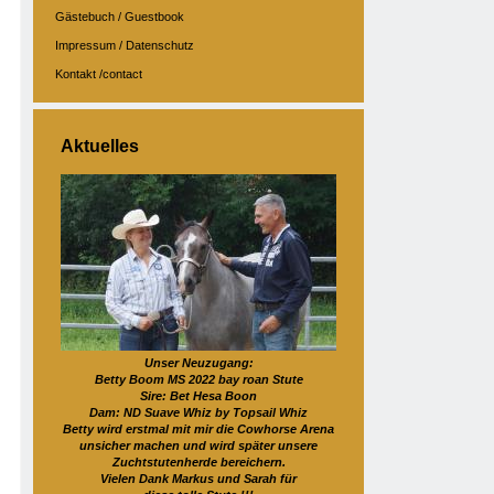
Gästebuch / Guestbook
Impressum / Datenschutz
Kontakt /contact
Aktuelles
Unser Neuzugang:
Betty Boom MS 2022 bay roan Stute
Sire: Bet Hesa Boon
Dam: ND Suave Whiz by Topsail Whiz
Betty wird erstmal mit mir die Cowhorse Arena
unsicher machen und wird später unsere
Zuchtstutenherde bereichern.
Vielen Dank Markus und Sarah für