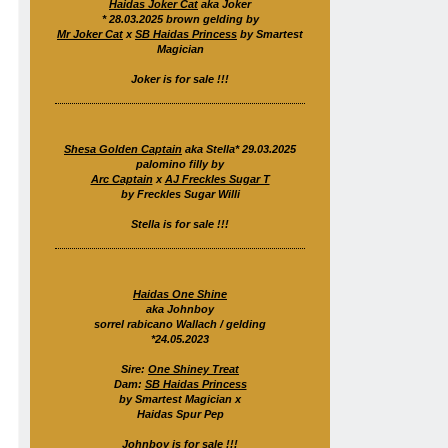
Haidas Joker Cat
aka Joker
* 28.03.2025 brown gelding by
Mr Joker Cat
x
SB Haidas Princess
by Smartest
Magician
Joker is for sale !!!
Shesa Golden Captain
aka Stella* 29.03.2025
palomino filly by
Arc Captain
x
AJ Freckles Sugar T
by Freckles Sugar Willi
Stella is for sale !!!
Haidas One Shine
aka Johnboy
sorrel rabicano Wallach / gelding
*24.05.2023
Sire:
One Shiney Treat
Dam:
SB Haidas Princess
by Smartest Magician x
Haidas Spur Pep
Johnboy is for sale !!!