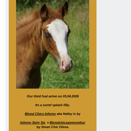
Our third foal arrive on 03.04.2026
Its a sorrel splash filly.
Blond Chics Inferno
aka Hailey is by
Inferno Sixty Six
x
Blondchicsaremorefun
by Smart Chic Olena.