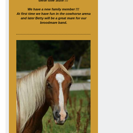
diese tolle Stute !!!
We have a new family member !!!
At first time we have fun in the cowhorse arena
and later Betty will be a great mare for our
broodmare band.