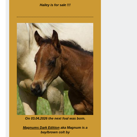
Hailey is for sale !!!
On 03.04.2026 the next foal was born.
Magnums Dark Edition
aka Magnum is a
bay/brown colt by