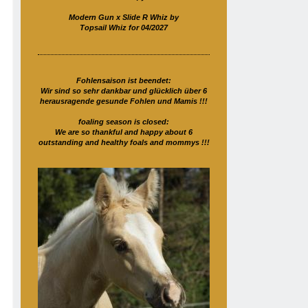
Modern Gun x Slide R Whiz by
Topsail Whiz for 04/2027
Fohlensaison ist beendet:
Wir sind so sehr dankbar und glücklich über 6
herausragende gesunde Fohlen und Mamis !!!
foaling season is closed:
We are so thankful and happy about 6
outstanding and healthy foals and mommys !!!