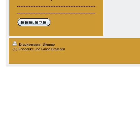
Druckversion
|
Sitemap
(C) Friederike und Guido Brallentin