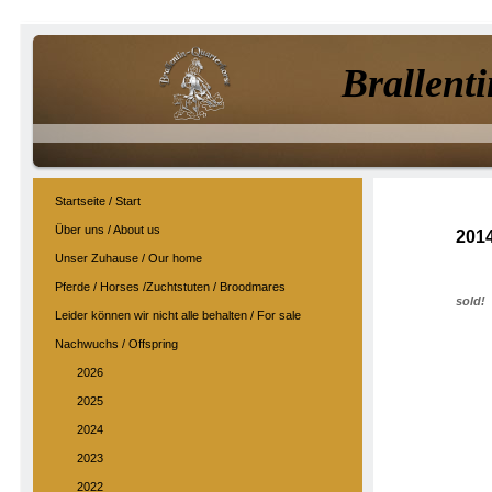
Brallenti
Startseite / Start
Über uns / About us
201
Unser Zuhause / Our home
Pferde / Horses /Zuchtstuten / Broodmares
sold!
Leider können wir nicht alle behalten / For sale
Nachwuchs / Offspring
2026
2025
2024
2023
2022