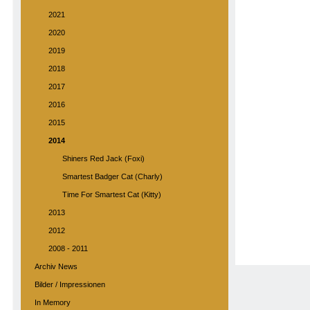
2021
2020
2019
2018
2017
2016
2015
2014
Shiners Red Jack (Foxi)
Smartest Badger Cat (Charly)
Time For Smartest Cat (Kitty)
2013
2012
2008 - 2011
Archiv News
Bilder / Impressionen
In Memory