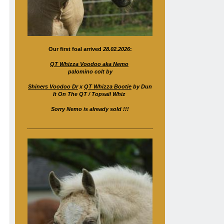
Our first foal arrived
28.02.2026
:
QT Whizza Voodoo aka Nemo
palomino colt by
Shiners Voodoo Dr
x
QT Whizza Bootie
by Dun
It On The QT / Topsail Whiz
Sorry Nemo is already sold !!!