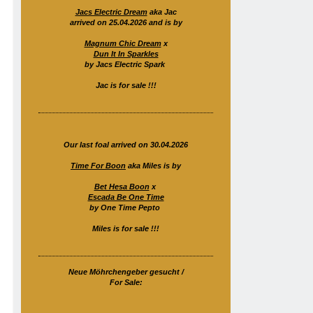
Jacs Electric Dream
aka Jac
arrived on 25.04.2026 and is by
Magnum Chic Dream
x
Dun It In Sparkles
by Jacs Electric Spark
Jac is for sale !!!
Our last foal arrived on 30.04.2026
Time For Boon
aka Miles is by
Bet Hesa Boon
x
Escada Be One Time
by One Time Pepto
Miles is for sale !!!
Neue Möhrchengeber gesucht /
For Sale: