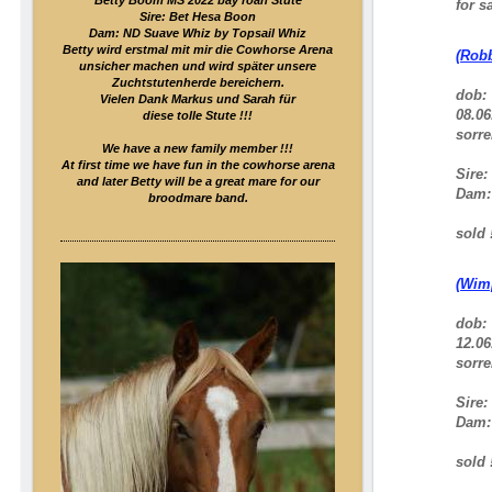
Betty Boom MS 2022 bay roan Stute
for sa
Sire: Bet Hesa Boon
Dam: ND Suave Whiz by Topsail Whiz
Betty wird erstmal mit mir die Cowhorse Arena
(Robb
unsicher machen und wird später unsere
Zuchtstutenherde bereichern.
dob:
Vielen Dank Markus und Sarah für
08.06
diese tolle Stute !!!
sorre
We have a new family member !!!
At first time we have fun in the cowhorse arena
Sire:
and later Betty will be a great mare for our
Dam
broodmare band.
sold !
(Wim
dob:
12.06
sorre
Sire:
Dam
sold !