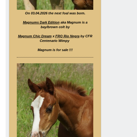
On 03.04.2026 the next foal was born.
Magnums Dark Edition
aka Magnum is a
bay/brown colt by
Magnum Chic Dream
x
FRQ Rio Negra
by CFR
Centenario Wimpy
Magnum is for sale !!!