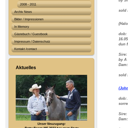
by S
2008 - 2011
sold !
Archiv News
Bilder / Impressionen
(Halo
In Memory
dob:
Gästebuch / Guestbook
16.05
Impressum / Datenschutz
dun f
Kontakt /contact
Sire:
by A 
Dam
Aktuelles
sold !
(Joh
dob: 
sorre
Sire:
Dam
Unser Neuzugang: