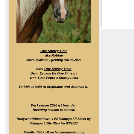
One Shiney Time
aka Robbie
sorrel Wallach / gelding *08.06.2023
Sire:
One Shiney Treat
Dam:
Escada Be One Time
by
One Time Pepto x Shorty Lena
Robbie is sold to Stephanie und Andreas !!!
Decksaison 2026 ist beendet:
Breeding season is closed:
Hollywoodtinseltown x FS Wimpys Lil Skeet by
Wimpys Little Step for 03/2027
Metallic Cat x Blonchicsaremorefun by