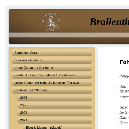
Brallenti
Startseite / Start
Über uns / About us
Foh
Unser Zuhause / Our home
Pferde / Horses /Zuchtstuten / Broodmares
(Mag
Leider können wir nicht alle behalten / For sale
dob:
Nachwuchs / Offspring
03.04
sorrel
2026
2025
Sire:
by S
2024
Dam
2023
Jacs 
Electric Magnum (Maggie)