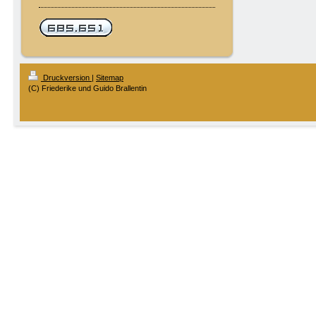
Druckversion
|
Sitemap
(C) Friederike und Guido Brallentin