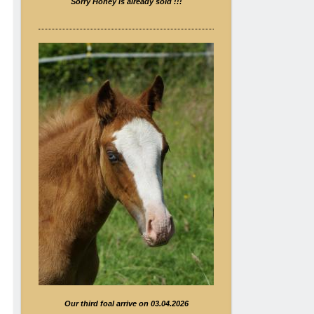
Sorry Honey is already sold !!!
Our third foal arrive on 03.04.2026