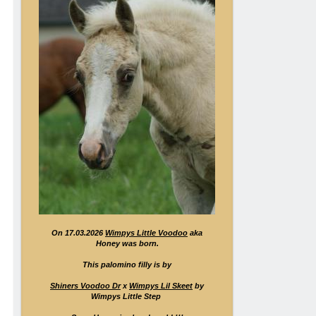
On 17.03.2026
Wimpys Little Voodoo
aka
Honey was born.
This palomino filly is by
Shiners Voodoo Dr
x
Wimpys Lil Skeet
by
Wimpys Little Step