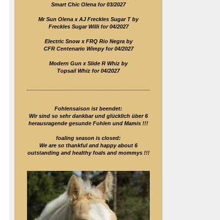
Smart Chic Olena for 03/2027
Mr Sun Olena x AJ Freckles Sugar T by
Freckles Sugar Willi for 04/2027
Electric Snow x FRQ Rio Negra by
CFR Centenario Wimpy for 04/2027
Modern Gun x Slide R Whiz by
Topsail Whiz for 04/2027
Fohlensaison ist beendet:
Wir sind so sehr dankbar und glücklich über 6
herausragende gesunde Fohlen und Mamis !!!
foaling season is closed:
We are so thankful and happy about 6
outstanding and healthy foals and mommys !!!