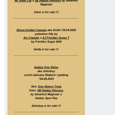
Mr Joker Cat
x
SB Haidas Princess
by Smartest
Magician
Joker is for sale !!!
Shesa Golden Captain
aka Stella* 29.03.2025
palomino filly by
Arc Captain
x
AJ Freckles Sugar T
by Freckles Sugar Willi
Stella is for sale !!!
Haidas One Shine
aka Johnboy
sorrel rabicano Wallach / gelding
*24.05.2023
Sire:
One Shiney Treat
Dam:
SB Haidas Princess
by Smartest Magician x
Haidas Spur Pep
Johnboy is for sale !!!