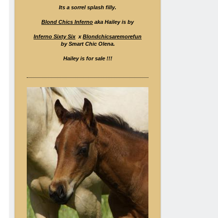
Its a sorrel splash filly.
Blond Chics Inferno
aka Hailey is by
Inferno Sixty Six
x
Blondchicsaremorefun
by Smart Chic Olena.
Hailey is for sale !!!