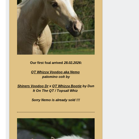
Our first foal arrived
28.02.2026
:
QT Whizza Voodoo aka Nemo
palomino colt by
Shiners Voodoo Dr
x
QT Whizza Bootie
by Dun
It On The QT / Topsail Whiz
Sorry Nemo is already sold !!!