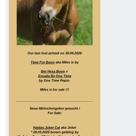
Our last foal arrived on 30.04.2026
Time For Boon
aka Miles is by
Bet Hesa Boon
x
Escada Be One Time
by One Time Pepto
Miles is for sale !!!
Neue Möhrchengeber gesucht /
For Sale:
Haidas Joker Cat
aka Joker
* 28.03.2025 brown gelding by