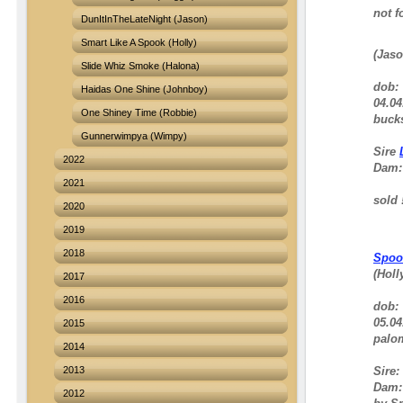
not fo
DunItInTheLateNight (Jason)
Smart Like A Spook (Holly)
(Jaso
Slide Whiz Smoke (Halona)
dob:
Haidas One Shine (Johnboy)
04.04
One Shiney Time (Robbie)
bucks
Gunnerwimpya (Wimpy)
Sire
2022
Dam
2021
sold !
2020
2019
2018
Spoo
(Holl
2017
2016
dob:
05.04
2015
palom
2014
2013
Sire:
Dam: 
2012