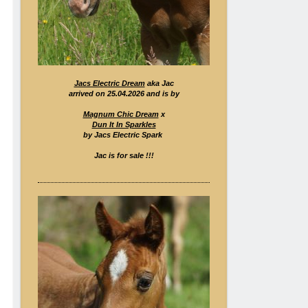
Jacs Electric Dream
aka Jac
arrived on 25.04.2026 and is by
Magnum Chic Dream
x
Dun It In Sparkles
by Jacs Electric Spark
Jac is for sale !!!