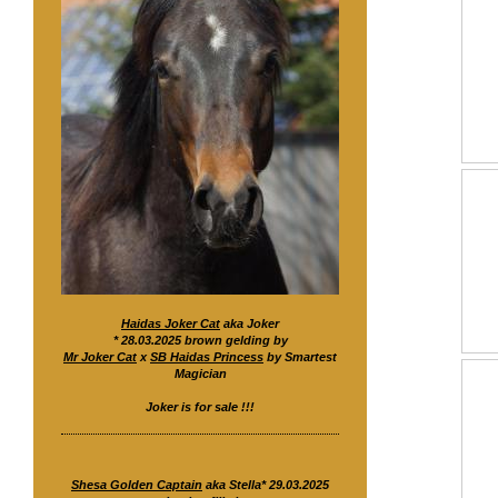
Haidas Joker Cat
aka Joker
* 28.03.2025 brown gelding by
Mr Joker Cat
x
SB Haidas Princess
by Smartest
Magician
Joker is for sale !!!
Shesa Golden Captain
aka Stella* 29.03.2025