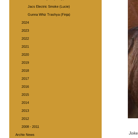
Jacs Electric Smoke (Lucie)
Gunna Whiz Trashya (Finja)
2024
2023
2022
2021
2020
2019
2018
2017
2016
2015
2014
2013
2012
2008 - 2011
Joke
Archiv News