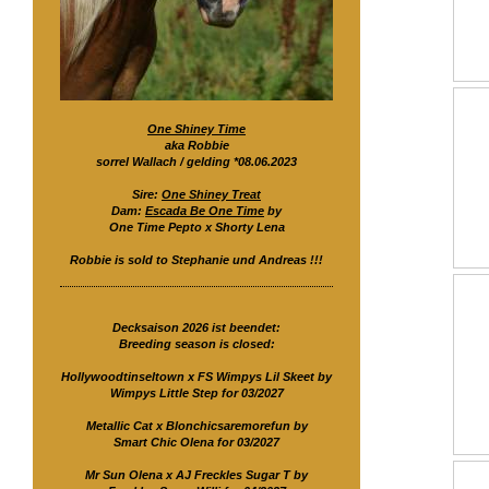
One Shiney Time
aka Robbie
sorrel Wallach / gelding *08.06.2023
Sire:
One Shiney Treat
Dam:
Escada Be One Time
by
One Time Pepto x Shorty Lena
Robbie is sold to Stephanie und Andreas !!!
Decksaison 2026 ist beendet:
Breeding season is closed:
Hollywoodtinseltown x FS Wimpys Lil Skeet by
Wimpys Little Step for 03/2027
Metallic Cat x Blonchicsaremorefun by
Smart Chic Olena for 03/2027
Mr Sun Olena x AJ Freckles Sugar T by