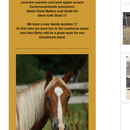
unsicher machen und wird später unsere
Zuchtstutenherde bereichern.
Vielen Dank Markus und Sarah für
diese tolle Stute !!!
We have a new family member !!!
At first time we have fun in the cowhorse arena
and later Betty will be a great mare for our
broodmare band.