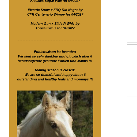
Freckles Sugar Willi for 04/2027
Electric Snow x FRQ Rio Negra by
CFR Centenario Wimpy for 04/2027
Modern Gun x Slide R Whiz by
Topsail Whiz for 04/2027
Fohlensaison ist beendet:
Wir sind so sehr dankbar und glücklich über 6
herausragende gesunde Fohlen und Mamis !!!
foaling season is closed:
We are so thankful and happy about 6
outstanding and healthy foals and mommys !!!