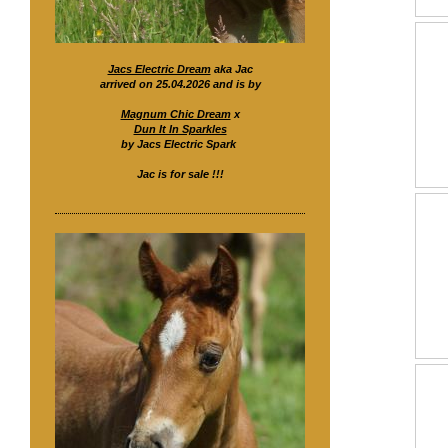
Jacs Electric Dream
aka Jac
arrived on 25.04.2026 and is by
Magnum Chic Dream
x
Dun It In Sparkles
by Jacs Electric Spark
Jac is for sale !!!