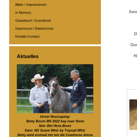
Bilder / Impressionen
Sein
In Memory
Gästebuch / Guestbook
Impressum / Datenschutz
D
Kontakt /contact
Our
H
Aktuelles
Unser Neuzugang:
Betty Boom MS 2022 bay roan Stute
Sire: Bet Hesa Boon
Dam: ND Suave Whiz by Topsail Whiz
Betty wird erstmal mit mir die Cowhorse Arena