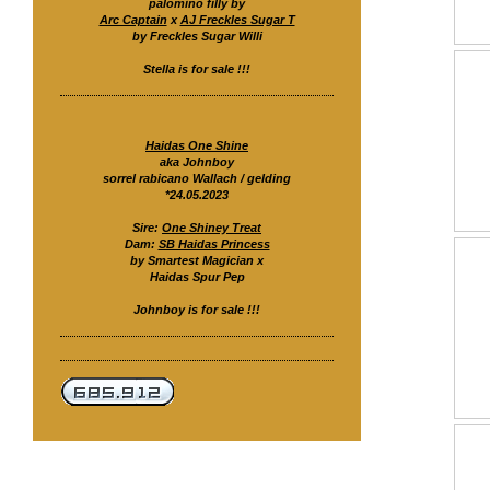
palomino filly by
Arc Captain
x
AJ Freckles Sugar T
by Freckles Sugar Willi
Stella is for sale !!!
Haidas One Shine
aka Johnboy
sorrel rabicano Wallach / gelding
*24.05.2023
Sire:
One Shiney Treat
Dam:
SB Haidas Princess
by Smartest Magician x
Haidas Spur Pep
Johnboy is for sale !!!