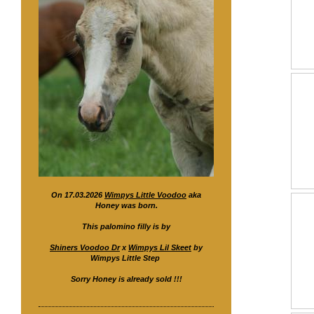
On 17.03.2026
Wimpys Little Voodoo
aka
Honey was born.
This palomino filly is by
Shiners Voodoo Dr
x
Wimpys Lil Skeet
by
Wimpys Little Step
Sorry Honey is already sold !!!