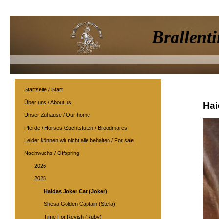
Brallenti
Startseite / Start
Über uns / About us
Hai
Unser Zuhause / Our home
Pferde / Horses /Zuchtstuten / Broodmares
Leider können wir nicht alle behalten / For sale
Nachwuchs / Offspring
2026
2025
Haidas Joker Cat (Joker)
Shesa Golden Captain (Stella)
Time For Reyish (Ruby)