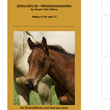
Inferno Sixty Six
x
Blondchicsaremorefun
by Smart Chic Olena.
Hailey is for sale !!!
On 03.04.2026 the next foal was born.