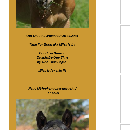
Our last foal arrived on 30.04.2026
Time For Boon
aka Miles is by
Bet Hesa Boon
x
Escada Be One Time
by One Time Pepto
Miles is for sale !!!
Neue Möhrchengeber gesucht /
For Sale: