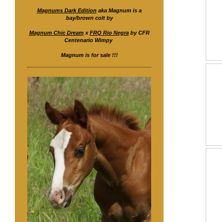
Magnums Dark Edition
aka Magnum is a
bay/brown colt by
Magnum Chic Dream
x
FRQ Rio Negra
by CFR
Centenario Wimpy
Magnum is for sale !!!