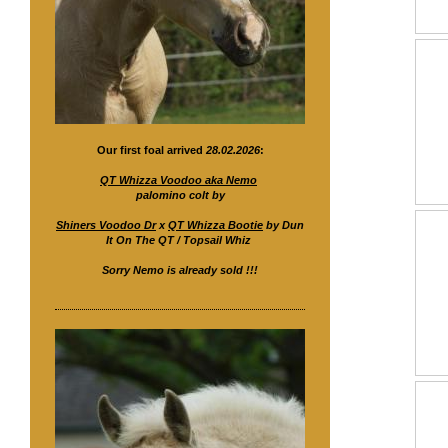
Our first foal arrived
28.02.2026
:
QT Whizza Voodoo aka Nemo
palomino colt by
Shiners Voodoo Dr
x
QT Whizza Bootie
by Dun
It On The QT / Topsail Whiz
Sorry Nemo is already sold !!!