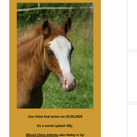
Our third foal arrive on 03.04.2026
Its a sorrel splash filly.
Blond Chics Inferno
aka Hailey is by