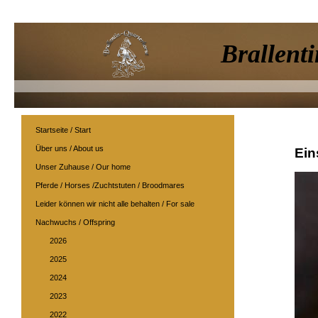
Brallenti
Startseite / Start
Über uns / About us
Ein
Unser Zuhause / Our home
Pferde / Horses /Zuchtstuten / Broodmares
Leider können wir nicht alle behalten / For sale
Nachwuchs / Offspring
2026
2025
2024
2023
2022