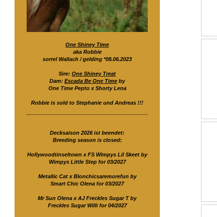
One Shiney Time
aka Robbie
sorrel Wallach / gelding *08.06.2023
Sire:
One Shiney Treat
Dam:
Escada Be One Time
by
One Time Pepto x Shorty Lena
Robbie is sold to Stephanie und Andreas !!!
Decksaison 2026 ist beendet:
Breeding season is closed:
Hollywoodtinseltown x FS Wimpys Lil Skeet by
Wimpys Little Step for 03/2027
Metallic Cat x Blonchicsaremorefun by
Smart Chic Olena for 03/2027
Mr Sun Olena x AJ Freckles Sugar T by
Freckles Sugar Willi for 04/2027