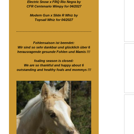
Electric Snow x FRQ Rio Negra by
CFR Centenario Wimpy for 04/2027
Modern Gun x Slide R Whiz by
Topsail Whiz for 04/2027
Fohlensaison ist beendet:
Wir sind so sehr dankbar und glücklich über 6
herausragende gesunde Fohlen und Mamis !!!
foaling season is closed:
We are so thankful and happy about 6
outstanding and healthy foals and mommys !!!