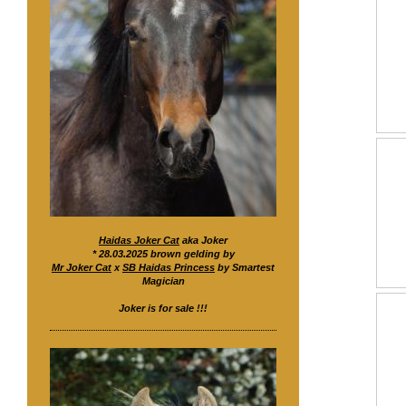
Haidas Joker Cat
aka Joker
* 28.03.2025 brown gelding by
Mr Joker Cat
x
SB Haidas Princess
by Smartest
Magician
Joker is for sale !!!