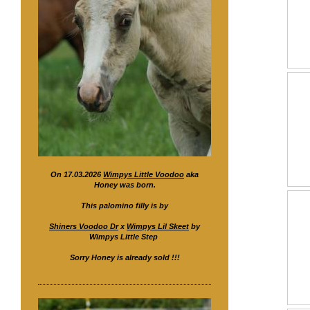
On 17.03.2026
Wimpys Little Voodoo
aka
Honey was born.
This palomino filly is by
Shiners Voodoo Dr
x
Wimpys Lil Skeet
by
Wimpys Little Step
Sorry Honey is already sold !!!