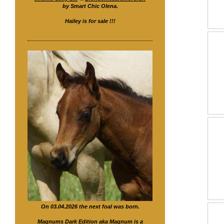
by Smart Chic Olena.
Hailey is for sale !!!
On 03.04.2026 the next foal was born.
Magnums Dark Edition
aka Magnum is a