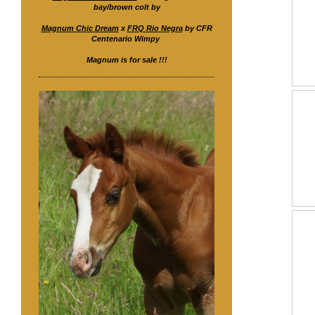
bay/brown colt by
Magnum Chic Dream
x
FRQ Rio Negra
by CFR
Centenario Wimpy
Magnum is for sale !!!