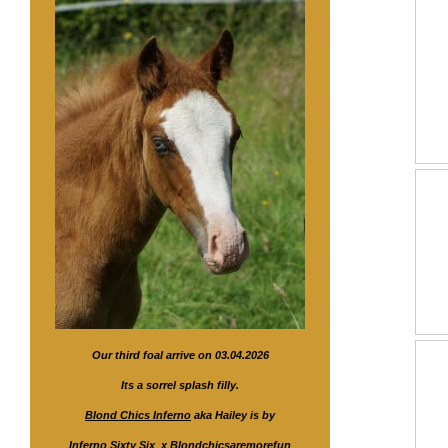
Our third foal arrive on 03.04.2026
Its a sorrel splash filly.
Blond Chics Inferno
aka Hailey is by
Inferno Sixty Six
x
Blondchicsaremorefun