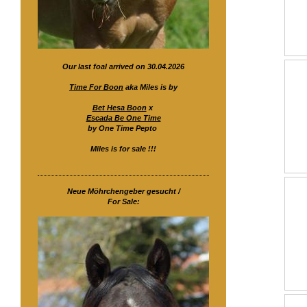
Our last foal arrived on 30.04.2026
Time For Boon
aka Miles is by
Bet Hesa Boon
x
Escada Be One Time
by One Time Pepto
Miles is for sale !!!
Neue Möhrchengeber gesucht /
For Sale: