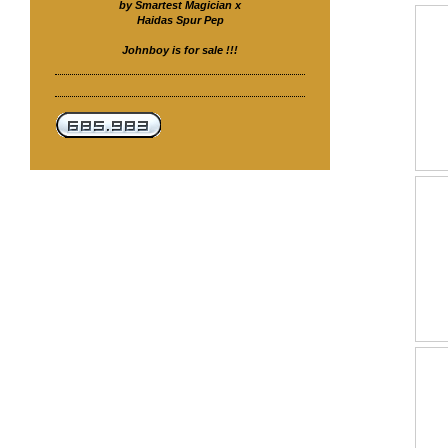
by Smartest Magician x
Haidas Spur Pep
Johnboy is for sale !!!