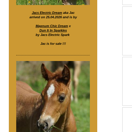
Jacs Electric Dream
aka Jac
arrived on 25.04.2026 and is by
Magnum Chic Dream
x
Dun It In Sparkles
by Jacs Electric Spark
Jac is for sale !!!