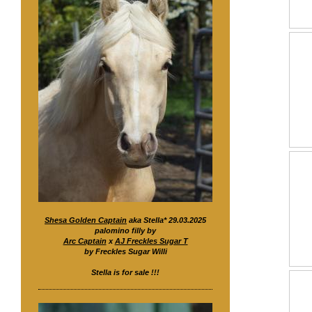
Shesa Golden Captain
aka Stella* 29.03.2025
palomino filly by
Arc Captain
x
AJ Freckles Sugar T
by Freckles Sugar Willi
Stella is for sale !!!