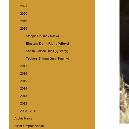
2021
2020
2019
2018
Steppin On Jack (Maxi)
Einstein Dunit Right (Albert)
Shesa Golden Dunit (Queeny)
Tuckers Shining Gun (Tommy)
2017
2016
2015
2014
2013
2012
2008 - 2011
Archiv News
Bilder / Impressionen