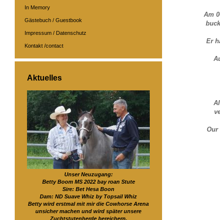
In Memory
Am 0
Gästebuch / Guestbook
buck
Impressum / Datenschutz
Er h
Kontakt /contact
A
Aktuelles
Al
v
Our 
Unser Neuzugang:
Betty Boom MS 2022 bay roan Stute
Sire: Bet Hesa Boon
Dam: ND Suave Whiz by Topsail Whiz
Betty wird erstmal mit mir die Cowhorse Arena
unsicher machen und wird später unsere
Zuchtstutenherde bereichern.