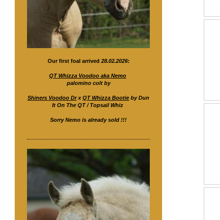
Our first foal arrived
28.02.2026
:
QT Whizza Voodoo aka Nemo
palomino colt by
Shiners Voodoo Dr
x
QT Whizza Bootie
by Dun
It On The QT / Topsail Whiz
Sorry Nemo is already sold !!!