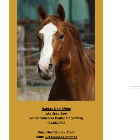
Haidas One Shine
aka Johnboy
sorrel rabicano Wallach / gelding
*24.05.2023
Sire:
One Shiney Treat
Dam:
SB Haidas Princess