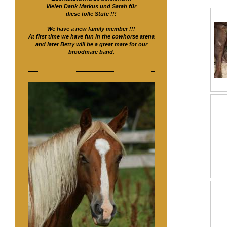
Vielen Dank Markus und Sarah für
diese tolle Stute !!!
We have a new family member !!!
At first time we have fun in the cowhorse arena
and later Betty will be a great mare for our
broodmare band.